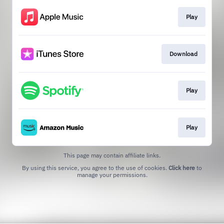
Play
Download
Play
Play
This page may contain affiliate links.
By using this service, you agree to the use of cookies.
Click here
to
manage your permissions.