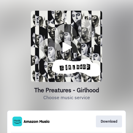
The Preatures - Girlhood
Choose music service
Download